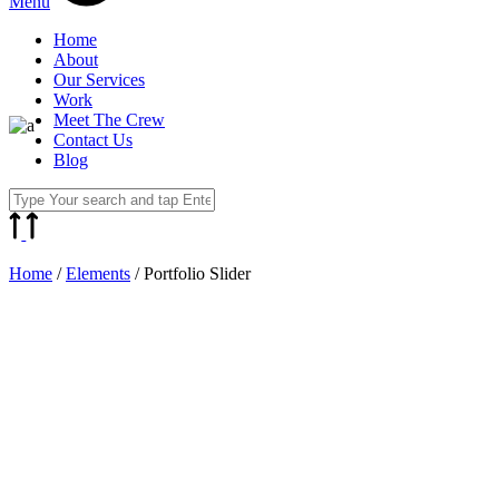
Menu
Home
About
Our Services
Work
Meet The Crew
Contact Us
Blog
Home
/
Elements
/
Portfolio Slider