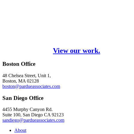
We solve marketing problems through
strategy and creative thinking. We’re
passionate about our work, but we never
lose sight of our primary purpose – your
brand’s success.
View our work.
Boston Office
48 Chelsea Street, Unit 1,
Boston, MA 02128
boston@pardueassociates.com
San Diego Office
4455 Murphy Canyon Rd.
Suite 100, San Diego CA 92123
sandiego@pardueassociates.com
About