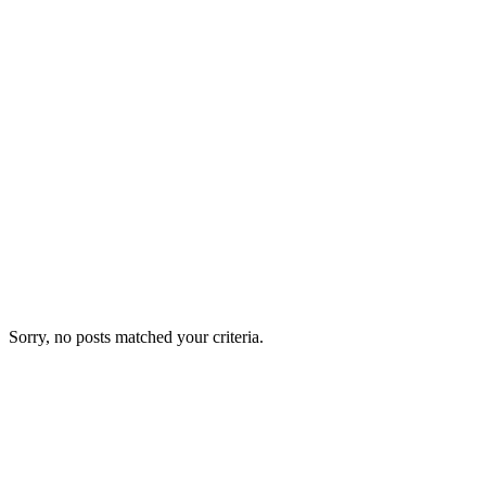
Sorry, no posts matched your criteria.