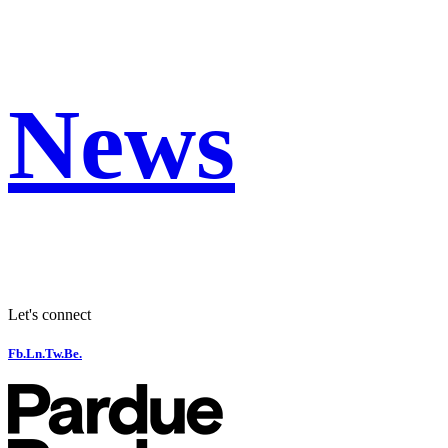
News
Let's connect
Fb.
Ln.
Tw.
Be.