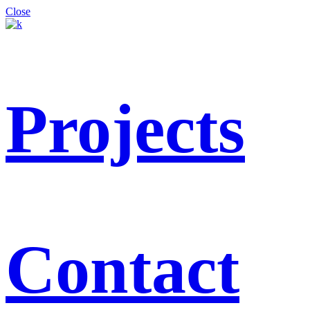
Close
Projects
Contact