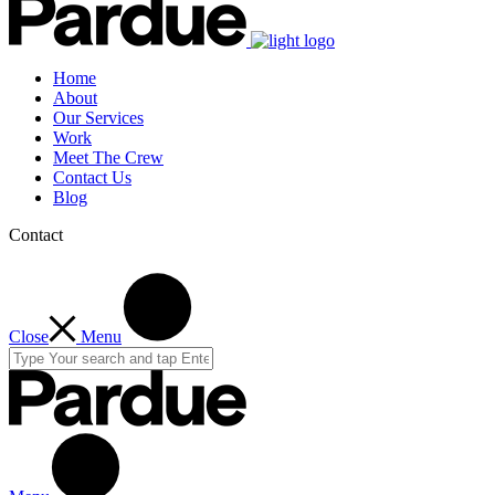
Home
About
Our Services
Work
Meet The Crew
Contact Us
Blog
Contact
Close
Menu