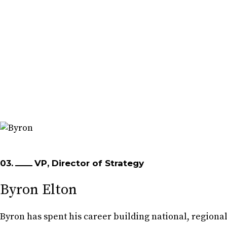
03.
VP, Director of Strategy
Byron Elton
Byron has spent his career building national, regiona