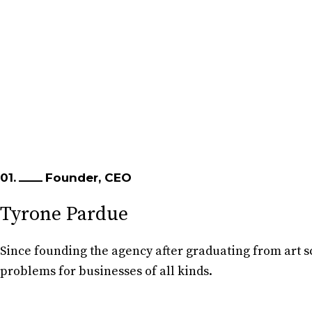
01.
Founder, CEO
Tyrone Pardue
Since founding the agency after graduating from art sc
problems for businesses of all kinds.