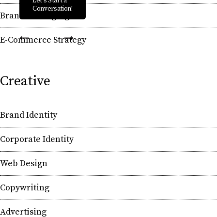
Let's Start a
Conversation!
Brand Messaging
E-Commerce Strategy
Creative
Brand Identity
Corporate Identity
Web Design
Copywriting
Advertising