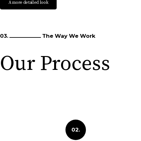
A more detailed look
03.
The Way We Work
Our Process
02.