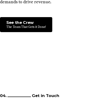
demands to drive revenue.
See the Crew
The Team That Gets it Done!
04.
Get in Touch