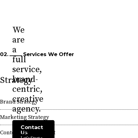
We
are
a
02.
Services We Offer
full
service,
brand-
Strategy
centric,
creative
Brand Strategy
agency.
Marketing Strategy
Contact
Content Development
Us