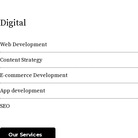
Digital
Web Development
Content Strategy
E-commerce Development
App development
SEO
Our Services