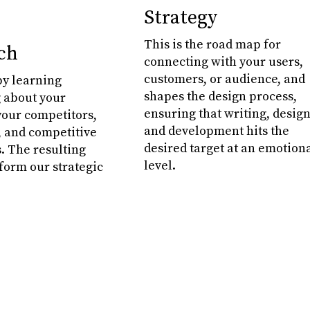
Strategy
This is the road map for
ch
connecting with your users,
customers, or audience, and
y learning
shapes the design process,
 about your
ensuring that writing, design
your competitors,
and development hits the
 and competitive
desired target at an emotion
. The resulting
level.
nform our strategic