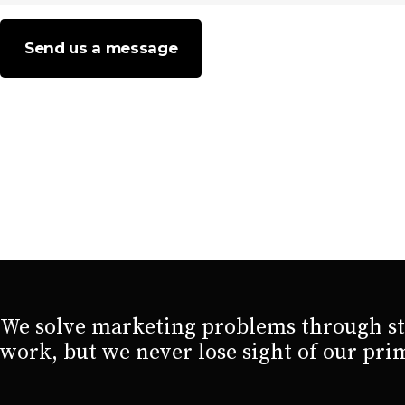
Send us a message
We solve marketing problems through str
work, but we never lose sight of our pri