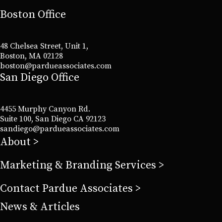
Boston Office
48 Chelsea Street, Unit 1,
Boston, MA 02128
boston@pardueassociates.com
San Diego Office
4455 Murphy Canyon Rd.
Suite 100, San Diego CA 92123
sandiego@pardueassociates.com
About
Marketing & Branding Services
Contact Pardue Associates
News & Articles