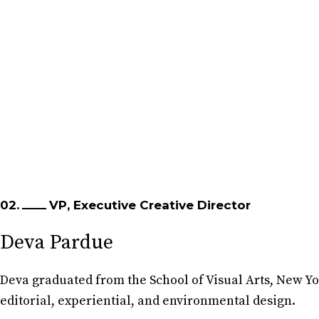
02.
VP, Executive Creative Director
Deva Pardue
Deva graduated from the School of Visual Arts, New Y
editorial, experiential, and environmental design.