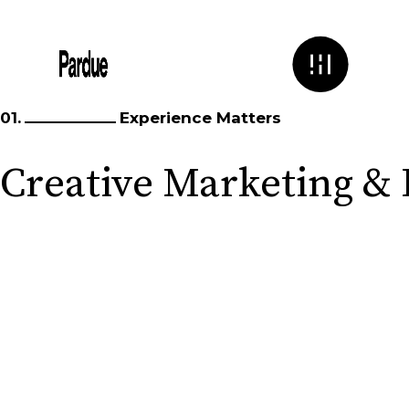
01.
Experience Matters
Creative Marketing &