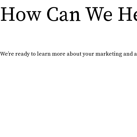
How Can We He
We’re ready to learn more about your marketing and ad